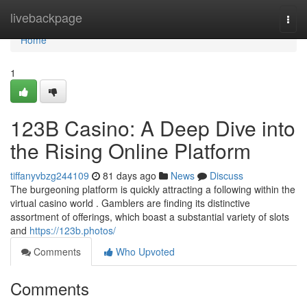
Home
livebackpage
Togg
navi
Home
1
123B Casino: A Deep Dive into
the Rising Online Platform
tiffanyvbzg244109
81 days ago
News
Discuss
The burgeoning platform is quickly attracting a following within the
virtual casino world . Gamblers are finding its distinctive
assortment of offerings, which boast a substantial variety of slots
and
https://123b.photos/
Comments
Who Upvoted
Comments