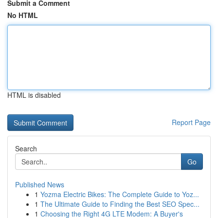
Submit a Comment
No HTML
HTML is disabled
Report Page
Search
Go
Published News
1
Yozma Electric Bikes: The Complete Guide to Yoz...
1
The Ultimate Guide to Finding the Best SEO Spec...
1
Choosing the Right 4G LTE Modem: A Buyer's