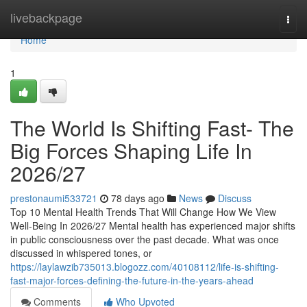
Home
livebackpage
Togg
navi
Home
1
The World Is Shifting Fast- The
Big Forces Shaping Life In
2026/27
prestonaumi533721
78 days ago
News
Discuss
Top 10 Mental Health Trends That Will Change How We View
Well-Being In 2026/27 Mental health has experienced major shifts
in public consciousness over the past decade. What was once
discussed in whispered tones, or
https://laylawzib735013.blogozz.com/40108112/life-is-shifting-
fast-major-forces-defining-the-future-in-the-years-ahead
Comments
Who Upvoted