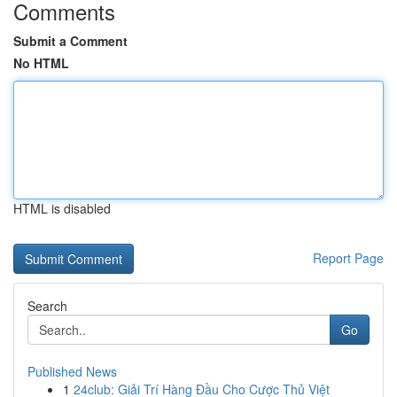
Comments
Submit a Comment
No HTML
HTML is disabled
Report Page
Search
Go
Published News
1
24club: Giải Trí Hàng Đầu Cho Cược Thủ Việt