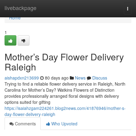
Home
livebackpage
Togg
navi
Home
1
Mother’s Day Flower Delivery
Raleigh
aishapdxn213699
80 days ago
News
Discuss
Trying to find a reliable flower delivery service in Raleigh, North
Carolina for Mother’s Day? Watkins Flowers of Distinction
provides professionally arranged floral designs with delivery
options suited for gifting
https://isaiahzgam224261.blog2news.com/41876946/mother-s-
day-flower-delivery-raleigh
Comments
Who Upvoted