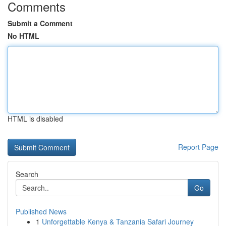
Comments
Submit a Comment
No HTML
HTML is disabled
Report Page
Search
Go
Published News
1
Unforgettable Kenya & Tanzania Safari Journey