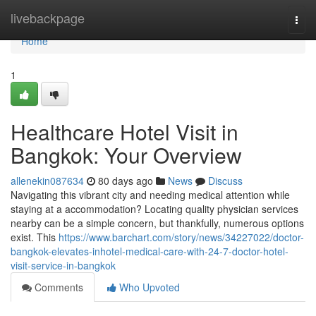
Home
livebackpage
Togg
navi
Home
1
Healthcare Hotel Visit in
Bangkok: Your Overview
allenekin087634
80 days ago
News
Discuss
Navigating this vibrant city and needing medical attention while
staying at a accommodation? Locating quality physician services
nearby can be a simple concern, but thankfully, numerous options
exist. This
https://www.barchart.com/story/news/34227022/doctor-
bangkok-elevates-inhotel-medical-care-with-24-7-doctor-hotel-
visit-service-in-bangkok
Comments
Who Upvoted