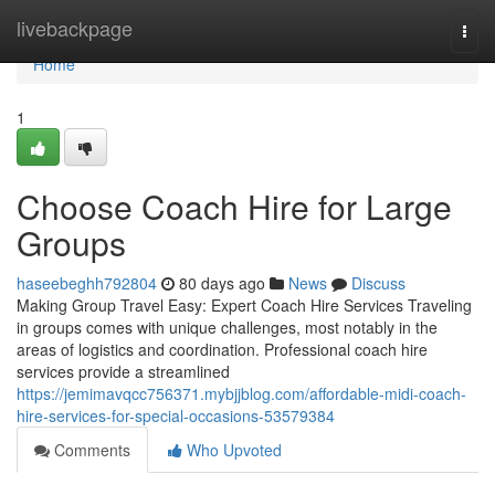
Home
livebackpage
Togg
navi
Home
1
Choose Coach Hire for Large
Groups
haseebeghh792804
80 days ago
News
Discuss
Making Group Travel Easy: Expert Coach Hire Services Traveling
in groups comes with unique challenges, most notably in the
areas of logistics and coordination. Professional coach hire
services provide a streamlined
https://jemimavqcc756371.mybjjblog.com/affordable-midi-coach-
hire-services-for-special-occasions-53579384
Comments
Who Upvoted