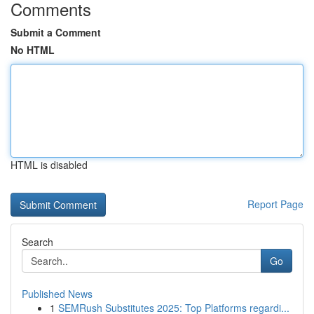
Comments
Submit a Comment
No HTML
HTML is disabled
Report Page
Search
Go
Published News
1
SEMRush Substitutes 2025: Top Platforms regardi...