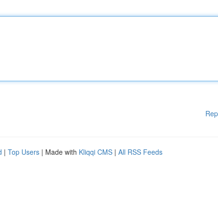
Rep
d
|
Top Users
| Made with
Kliqqi CMS
|
All RSS Feeds