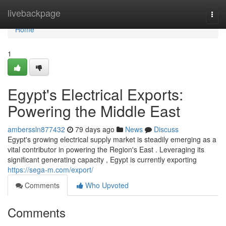
Home
livebackpage
Togg
navi
Home
1
Egypt's Electrical Exports:
Powering the Middle East
amberssln877432
79 days ago
News
Discuss
Egypt's growing electrical supply market is steadily emerging as a
vital contributor in powering the Region's East . Leveraging its
significant generating capacity , Egypt is currently exporting
https://sega-m.com/export/
Comments
Who Upvoted
Comments