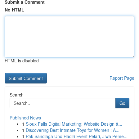
Submit a Comment
No HTML
HTML is disabled
Report Page
Search
Go
Published News
1
Sioux Falls Digital Marketing: Website Design &...
1
Discovering Best Intimate Toys for Women : A...
1
Pak Sandiaga Uno Hadiri Event Pelari, Jiwa Peme...