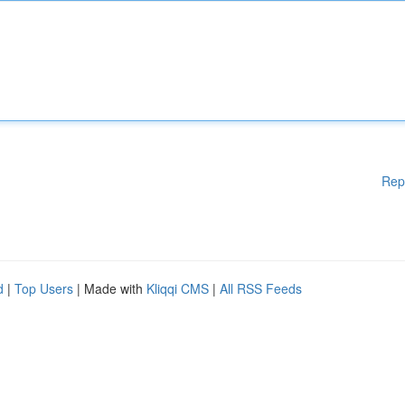
Rep
d
|
Top Users
| Made with
Kliqqi CMS
|
All RSS Feeds