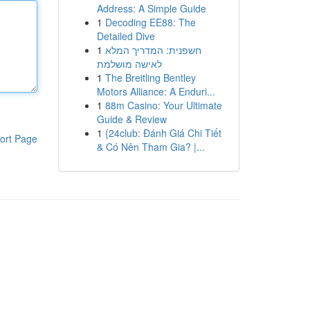
Address: A Simple Guide
1
Decoding EE88: The
Detailed Dive
1
חשפנית: המדריך המלא
לאישה מושלמת
1
The Breitling Bentley
Motors Alliance: A Enduri...
1
88m Casino: Your Ultimate
Guide & Review
1
{24club: Đánh Giá Chi Tiết
ort Page
& Có Nên Tham Gia? |...