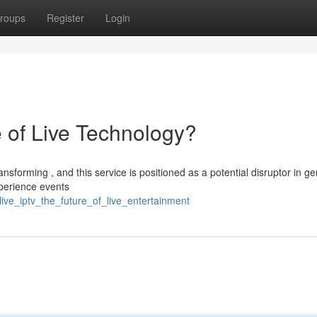
roups
Register
Login
 of Live Technology?
sforming , and this service is positioned as a potential disruptor in g
xperience events
live_iptv_the_future_of_live_entertainment