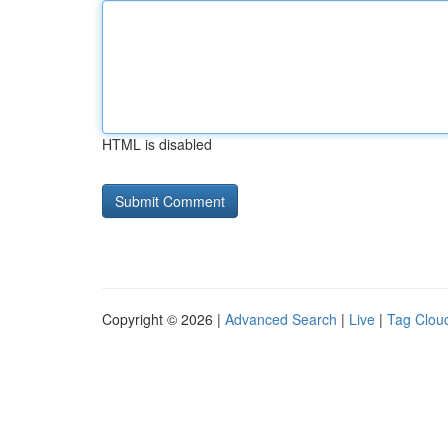
HTML is disabled
Copyright © 2026 |
Advanced Search
|
Live
|
Tag Clou