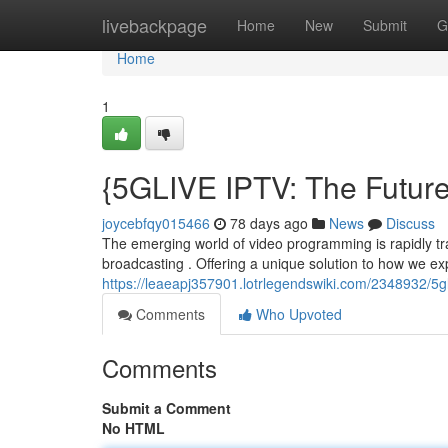
Home
livebackpage
Home
New
Submit
G
Home
1
{5GLIVE IPTV: The Future
joycebfqy015466
78 days ago
News
Discuss
The emerging world of video programming is rapidly tran
broadcasting . Offering a unique solution to how we e
https://leaeapj357901.lotrlegendswiki.com/2348932/5g
Comments
Who Upvoted
Comments
Submit a Comment
No HTML