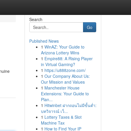
Search
Go
Published News
1
WinAZ: Your Guide to
Arizona Lottery Wins
1
Empire88: A Rising Player
in Virtual Gaming?
1
https://u888zone.com/
enuine
1
Our Company About Us:
Our Mission and Values
1
Manchester House
Extensions: Your Guide to
Plan...
1
Hitwinbet ฝากถอนไม่มีขั้นต่ำ:
บทวิจารณ์ เว็...
1
Lottery Taxes & Slot
Machine Tax
1
How to Find Your IP