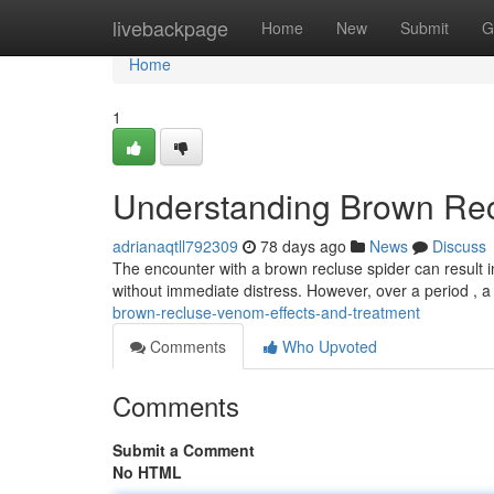
Home
livebackpage
Home
New
Submit
G
Home
1
Understanding Brown Rec
adrianaqtll792309
78 days ago
News
Discuss
The encounter with a brown recluse spider can result in
without immediate distress. However, over a period , 
brown-recluse-venom-effects-and-treatment
Comments
Who Upvoted
Comments
Submit a Comment
No HTML