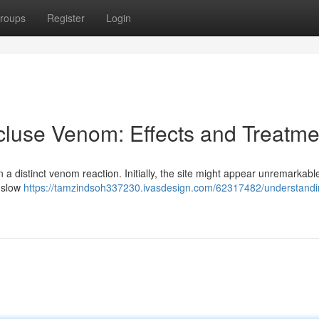
roups
Register
Login
luse Venom: Effects and Treatme
 a distinct venom reaction. Initially, the site might appear unremarkable
a slow
https://tamzindsoh337230.ivasdesign.com/62317482/understandi