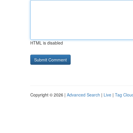
HTML is disabled
Copyright © 2026 |
Advanced Search
|
Live
|
Tag Clou