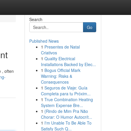
Search
Go
Published News
1
Presentes de Natal
nt
Criativos
1
Quality Electrical
Installations Backed by Elec...
1
Bogus Official Mark
 , often
Warning: Risks &
ng-
Consequences
1
Seguros de Viaje: Guía
Completa para tu Próxim...
1
True Combination Heating
System Expense Bre...
1
{Rindo de Mim Pra Não
Chorar: O Humor Autocrít...
1
I'm Unable To Be Able To
Satisfy Such Q...