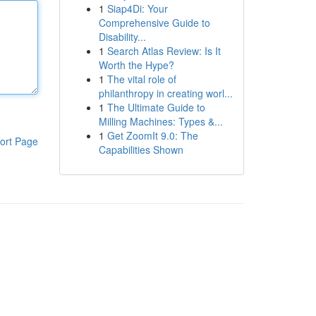
1
Siap4Di: Your
Comprehensive Guide to
Disability...
1
Search Atlas Review: Is It
Worth the Hype?
1
The vital role of
philanthropy in creating worl...
1
The Ultimate Guide to
Milling Machines: Types &...
1
Get ZoomIt 9.0: The
ort Page
Capabilities Shown