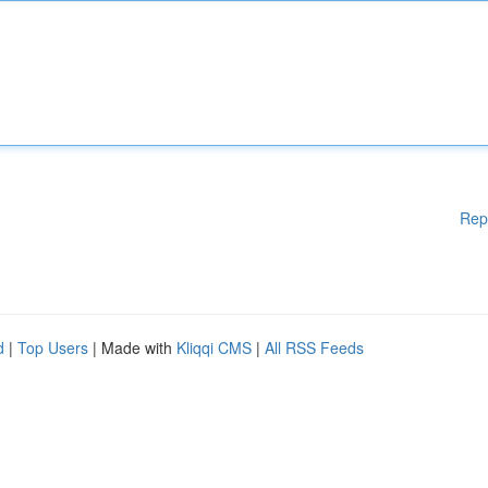
Rep
d
|
Top Users
| Made with
Kliqqi CMS
|
All RSS Feeds