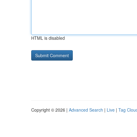
HTML is disabled
Copyright © 2026 |
Advanced Search
|
Live
|
Tag Clou