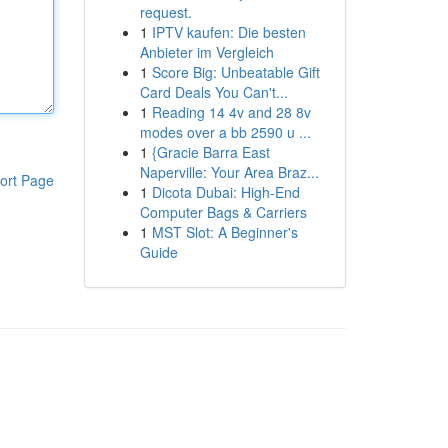
request.
1
IPTV kaufen: Die besten
Anbieter im Vergleich
1
Score Big: Unbeatable Gift
Card Deals You Can't...
1
Reading 14 4v and 28 8v
modes over a bb 2590 u ...
1
{Gracie Barra East
Naperville: Your Area Braz...
ort Page
1
Dicota Dubai: High-End
Computer Bags & Carriers
1
MST Slot: A Beginner's
Guide