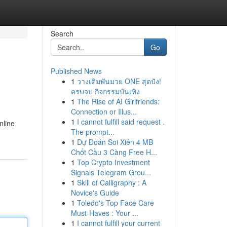
Search
Go
Published News
1
วางเดิมพันมวย ONE สุดปัง!
ครบจบ กิจกรรมบันเทิง
1
The Rise of AI Girlfriends:
Connection or Illus...
1
I cannot fulfill said request .
nline
The prompt...
1
Dự Đoán Soi Xiên 4 MB
Chốt Cầu 3 Càng Free H...
1
Top Crypto Investment
Signals Telegram Grou...
1
Skill of Calligraphy : A
Novice's Guide
1
Toledo's Top Face Care
Must-Haves : Your ...
1
I cannot fulfill your current