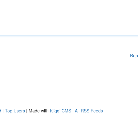
Rep
d
|
Top Users
| Made with
Kliqqi CMS
|
All RSS Feeds