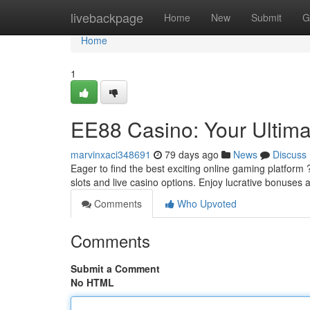
Home
livebackpage
Home
New
Submit
G
Home
1
EE88 Casino: Your Ultima
marvinxaci348691
79 days ago
News
Discuss
Eager to find the best exciting online gaming platform
slots and live casino options. Enjoy lucrative bonuses
Comments
Who Upvoted
Comments
Submit a Comment
No HTML