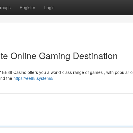
roups
Register
Login
te Online Gaming Destination
 ? EE88 Casino offers you a world-class range of games , with popular o
 and the
https://ee88.systems/