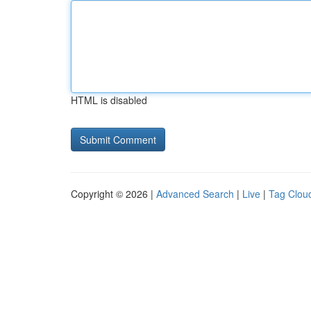
HTML is disabled
Copyright © 2026 |
Advanced Search
|
Live
|
Tag Clou