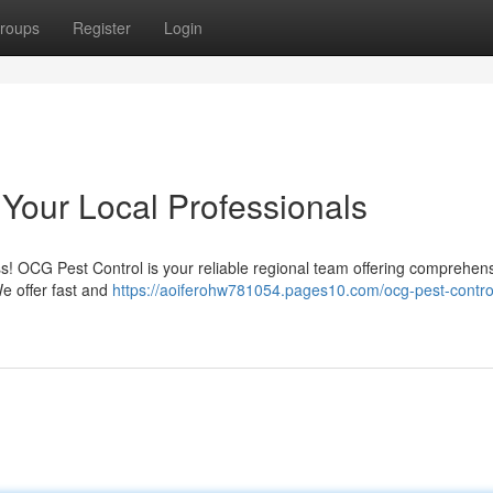
roups
Register
Login
 Your Local Professionals
ess! OCG Pest Control is your reliable regional team offering comprehen
e offer fast and
https://aoiferohw781054.pages10.com/ocg-pest-contro