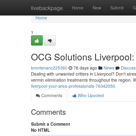
Home
livebackpage
Home
New
Submit
G
Home
1
OCG Solutions Liverpool:
brontenanc225360
78 days ago
News
Discuss
Dealing with unwanted critters in Liverpool? Don't str
vermin elimination treatments throughout the region. W
liverpool-your-area-professionals-76342050
Comments
Who Upvoted
Comments
Submit a Comment
No HTML