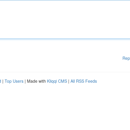
Rep
d
|
Top Users
| Made with
Kliqqi CMS
|
All RSS Feeds