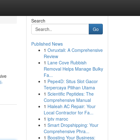
Search
Go
Published News
1
Ovruxtali: A Comprehensive
Review
1
Lane Cove Rubbish
Removal Helps Manage Bulky
Fa...
sive
1
Pepe4D: Situs Slot Gacor
l-
Terpercaya Pilihan Utama
1
Scientific Peptides: The
Comprehensive Manual
1
Hialeah AC Repair: Your
Local Contractor for Fa...
1
iptv maroc
1
Smart Dropshipping: Your
Comprehensive Phra...
1
Boosting Your Business: