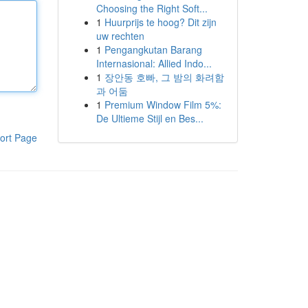
Choosing the Right Soft...
1
Huurprijs te hoog? Dit zijn
uw rechten
1
Pengangkutan Barang
Internasional: Allied Indo...
1
장안동 호빠, 그 밤의 화려함
과 어둠
1
Premium Window Film 5%:
De Ultieme Stijl en Bes...
ort Page