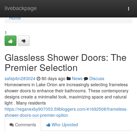
Home
livebackpage
Togg
navi
Home
1
Glassless Shower Doors: The
Premier Selection
safajvbn283024
80 days ago
News
Discuss
Homeowners in Lake Orion are increasingly selecting frameless
shower doors to enhance their bathrooms. These contemporary
designs create a minimalist look, maximizing space and natural
light . Many residents
https://reganexby907053.59bloggers.com/41692508/frameless-
shower-doors-our-premier-option
Comments
Who Upvoted