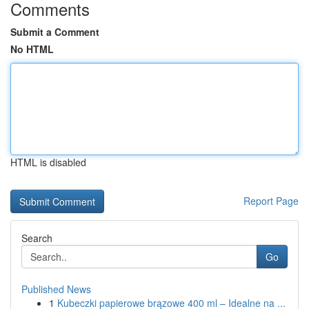
Comments
Submit a Comment
No HTML
HTML is disabled
Report Page
Search
Go
Published News
1
Kubeczki papierowe brązowe 400 ml – Idealne na ...