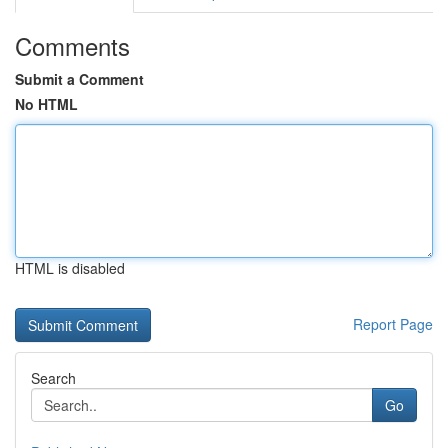
Comments
Submit a Comment
No HTML
HTML is disabled
Report Page
Search
Go