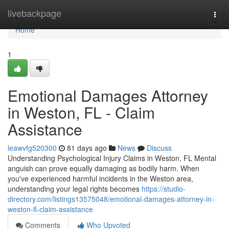
Home
livebackpage
Togg
navi
Home
1
Emotional Damages Attorney
in Weston, FL - Claim
Assistance
leawvfg520300
81 days ago
News
Discuss
Understanding Psychological Injury Claims in Weston, FL Mental
anguish can prove equally damaging as bodily harm. When
you've experienced harmful incidents in the Weston area,
understanding your legal rights becomes
https://studio-
directory.com/listings13575048/emotional-damages-attorney-in-
weston-fl-claim-assistance
Comments
Who Upvoted