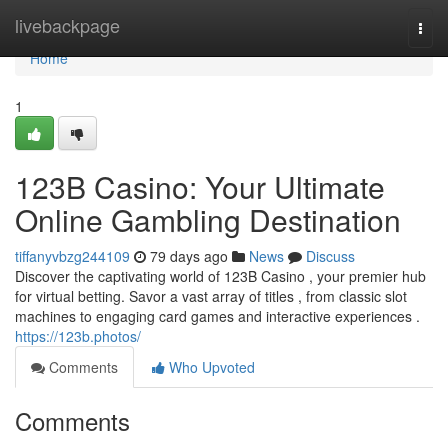
Home
livebackpage
Togg
navi
Home
1
123B Casino: Your Ultimate
Online Gambling Destination
tiffanyvbzg244109
79 days ago
News
Discuss
Discover the captivating world of 123B Casino , your premier hub
for virtual betting. Savor a vast array of titles , from classic slot
machines to engaging card games and interactive experiences .
https://123b.photos/
Comments
Who Upvoted
Comments