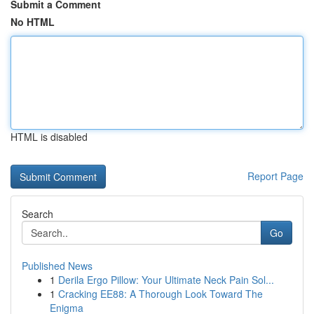
Submit a Comment
No HTML
HTML is disabled
Report Page
Search
Go
Published News
1
Derila Ergo Pillow: Your Ultimate Neck Pain Sol...
1
Cracking EE88: A Thorough Look Toward The
Enigma