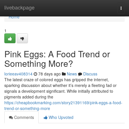
Home
livebackpage
Togg
navi
Home
1
Pink Eggs: A Food Trend or
Something More?
lorieeav408314
78 days ago
News
Discuss
The latest craze of colored eggs has gripped the internet,
sparking discussion about whether it’s merely a fleeting fad or
signals a development significant. While initially attributed to
pigments added during the
https://cheapbookmarking.com/story21391169/pink-eggs-a-food-
trend-or-something-more
Comments
Who Upvoted