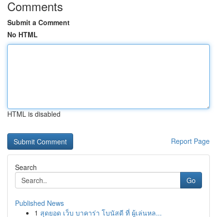
Comments
Submit a Comment
No HTML
HTML is disabled
Report Page
Search
Go
Published News
1
สุดยอด เว็บ บาคาร่า โบนัสดี ที่ ผู้เล่นหล...