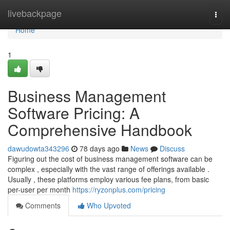
Home
livebackpage
Togg
navi
Home
1
Business Management
Software Pricing: A
Comprehensive Handbook
dawudowta343296
78 days ago
News
Discuss
Figuring out the cost of business management software can be
complex , especially with the vast range of offerings available .
Usually , these platforms employ various fee plans, from basic
per-user per month
https://ryzonplus.com/pricing
Comments
Who Upvoted