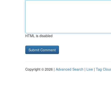
HTML is disabled
Copyright © 2026 |
Advanced Search
|
Live
|
Tag Clou