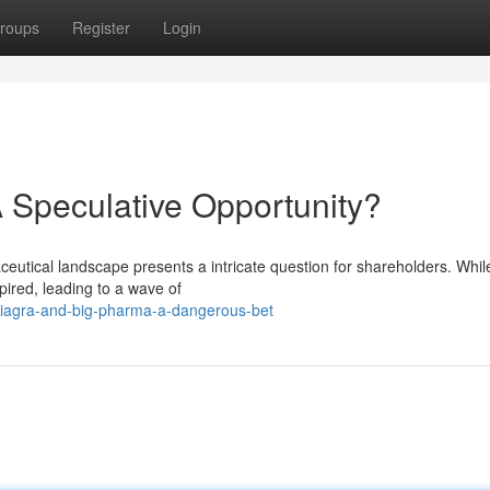
roups
Register
Login
 Speculative Opportunity?
eutical landscape presents a intricate question for shareholders. Whil
pired, leading to a wave of
viagra-and-big-pharma-a-dangerous-bet