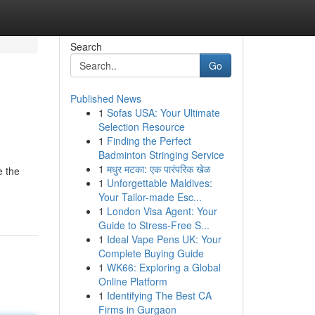
Search
Go
Published News
1
Sofas USA: Your Ultimate
Selection Resource
1
Finding the Perfect
Badminton Stringing Service
1
मधुर मटका: एक पारंपरिक खेळ
e the
1
Unforgettable Maldives:
Your Tailor-made Esc...
1
London Visa Agent: Your
Guide to Stress-Free S...
1
Ideal Vape Pens UK: Your
Complete Buying Guide
1
WK66: Exploring a Global
Online Platform
1
Identifying The Best CA
Firms in Gurgaon