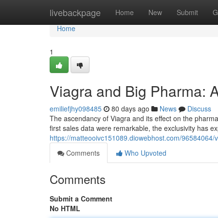
Home
livebackpage
Home
New
Submit
G
Home
1
Viagra and Big Pharma: A
emiliefjhy098485
80 days ago
News
Discuss
The ascendancy of Viagra and its effect on the pharmac
first sales data were remarkable, the exclusivity has ex
https://matteooivc151089.diowebhost.com/96584064/
Comments
Who Upvoted
Comments
Submit a Comment
No HTML