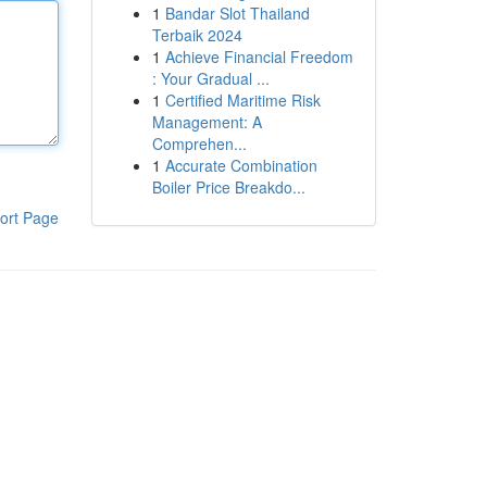
1
Bandar Slot Thailand
Terbaik 2024
1
Achieve Financial Freedom
: Your Gradual ...
1
Certified Maritime Risk
Management: A
Comprehen...
1
Accurate Combination
Boiler Price Breakdo...
ort Page