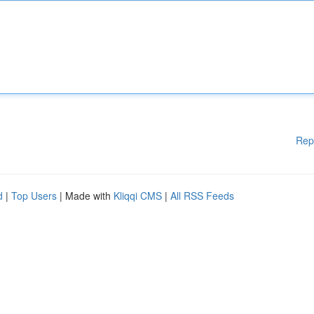
Rep
d
|
Top Users
| Made with
Kliqqi CMS
|
All RSS Feeds