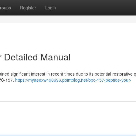
roups
Register
Login
 Detailed Manual
 significant interest in recent times due to its potential restorative qu
BPC-157,
https://myaeexw498696.pointblog.net/bpc-157-peptide-your-