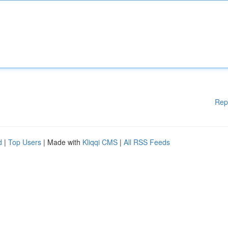
Rep
d
|
Top Users
| Made with
Kliqqi CMS
|
All RSS Feeds