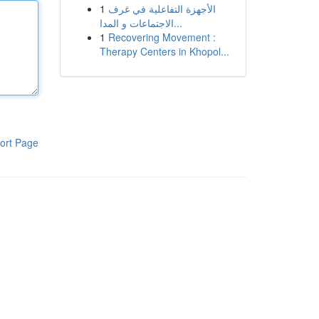
1
الأجهزة التفاعلية في غرف
الاجتماعات و المدا...
1
Recovering Movement :
Therapy Centers in Khopol...
ort Page