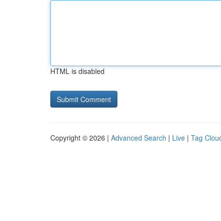
HTML is disabled
Copyright © 2026 |
Advanced Search
|
Live
|
Tag Clou