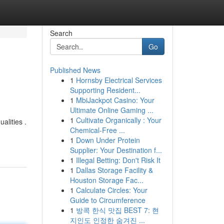
Search
Go
Published News
1
Hornsby Electrical Services
Supporting Resident...
1
MbiJackpot Casino: Your
Ultimate Online Gaming ...
1
Cultivate Organically : Your
alities .
Chemical-Free ...
1
Down Under Protein
Supplier: Your Destination f...
1
Illegal Betting: Don't Risk It
1
Dallas Storage Facility &
Houston Storage Fac...
1
Calculate Circles: Your
Guide to Circumference
1
방콕 한식 맛집 BEST 7: 현
지인도 인정한 숨겨진 ...