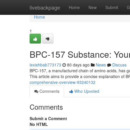
Home
livebackpage
Home
New
Submit
G
Home
1
BPC-157 Substance: Your
lexiehbab773173
80 days ago
News
Discuss
BPC-157, a manufactured chain of amino acids, has gained
This article aims to provide a concise explanation of 
comprehensive-overview-93240132
Comments
Who Upvoted
Comments
Submit a Comment
No HTML