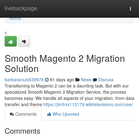
Home
livebackpage
Togg
navi
Home
1
Smooth Magento 2 Migration
Solution
barbaracxzs539978
81 days ago
News
Discuss
Transitioning to Magento 2 can be a daunting task. But with our
specialized Smooth Magento 2 Migration Service, the process
becomes easy. We handle all aspects of your migration, from data
transfer and theme
https://jimfrvx112179.wikitelevisions.com/user
Comments
Who Upvoted
Comments