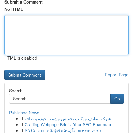
Submit a Comment
No HTML
HTML is disabled
Report Page
Search
Go
Published News
1
شركة تنظيف موكيت بخميس مشيط: جودة ونظافة ...
1
Crafting Webpage Briefs: Your SEO Roadmap
1
SA Casino: คู่มือผู้เริ่มต้นสู่โลกแห่งบาคาร่า