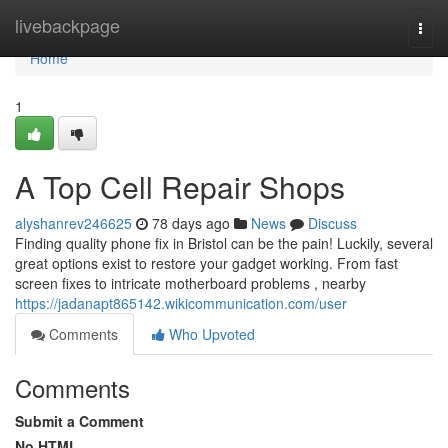
Home
livebackpage
Togg
navi
Home
1
A Top Cell Repair Shops
alyshanrev246625
78 days ago
News
Discuss
Finding quality phone fix in Bristol can be the pain! Luckily, several
great options exist to restore your gadget working. From fast
screen fixes to intricate motherboard problems , nearby
https://jadanapt865142.wikicommunication.com/user
Comments
Who Upvoted
Comments
Submit a Comment
No HTML