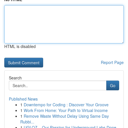
HTML is disabled
Report Page
Search
Go
Published News
1
Downtempo for Coding : Discover Your Groove
1
Work From Home: Your Path to Virtual Income
1
Remove Waste Without Delay Using Same Day
Rubbi...
1
UGLOZ – Our Passion for Underground Labs Done