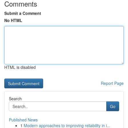
Comments
Submit a Comment
No HTML
HTML is disabled
Report Page
Search
Go
Published News
1
Modern approaches to improving reliability in i...