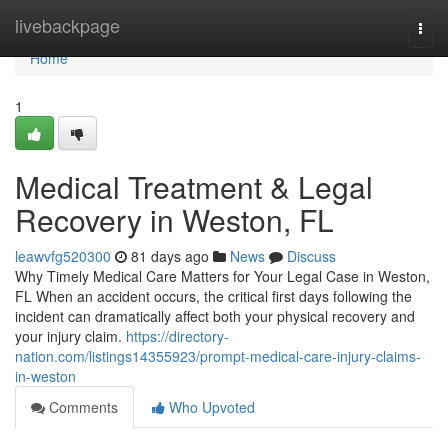
Home
livebackpage
Togg
navi
Home
1
Medical Treatment & Legal
Recovery in Weston, FL
leawvfg520300
81 days ago
News
Discuss
Why Timely Medical Care Matters for Your Legal Case in Weston,
FL When an accident occurs, the critical first days following the
incident can dramatically affect both your physical recovery and
your injury claim.
https://directory-
nation.com/listings14355923/prompt-medical-care-injury-claims-
in-weston
Comments
Who Upvoted