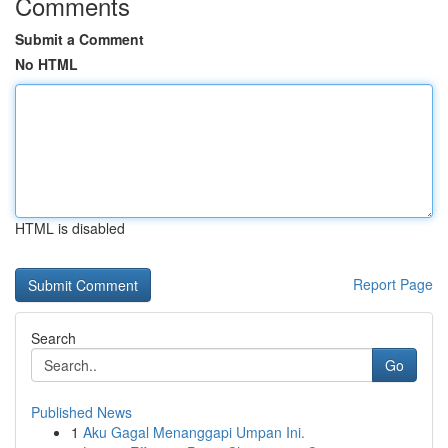
Comments
Submit a Comment
No HTML
HTML is disabled
Report Page
Search
Go
Published News
1
Aku Gagal Menanggapi Umpan Ini.