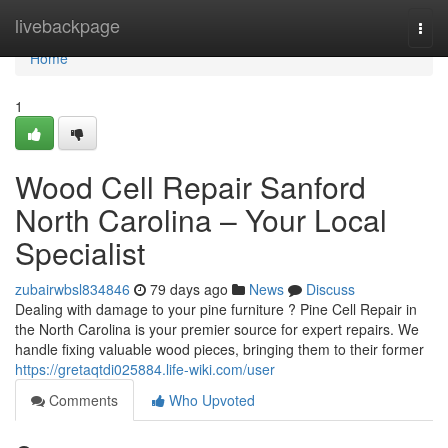
Home
livebackpage
Togg
navi
Home
1
Wood Cell Repair Sanford
North Carolina – Your Local
Specialist
zubairwbsl834846
79 days ago
News
Discuss
Dealing with damage to your pine furniture ? Pine Cell Repair in
the North Carolina is your premier source for expert repairs. We
handle fixing valuable wood pieces, bringing them to their former
https://gretaqtdi025884.life-wiki.com/user
Comments
Who Upvoted