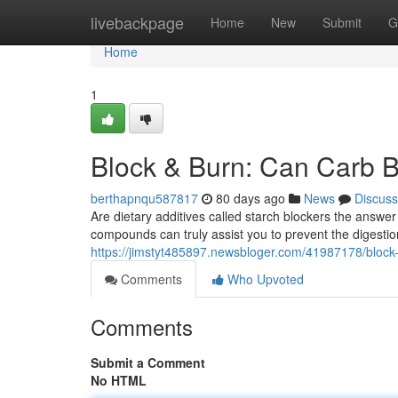
Home
livebackpage
Home
New
Submit
G
Home
1
Block & Burn: Can Carb B
berthapnqu587817
80 days ago
News
Discuss
Are dietary additives called starch blockers the answer
compounds can truly assist you to prevent the digesti
https://jimstyt485897.newsbloger.com/41987178/block-
Comments
Who Upvoted
Comments
Submit a Comment
No HTML