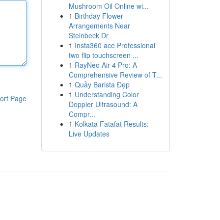
Mushroom Oil Online wi...
1
Birthday Flower
Arrangements Near
Steinbeck Dr
1
Insta360 ace Professional
two flip touchscreen ...
1
RayNeo Air 4 Pro: A
Comprehensive Review of T...
1
Quầy Barista Đẹp
1
Understanding Color
ort Page
Doppler Ultrasound: A
Compr...
1
Kolkata Fatafat Results:
Live Updates