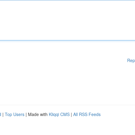
Rep
d
|
Top Users
| Made with
Kliqqi CMS
|
All RSS Feeds