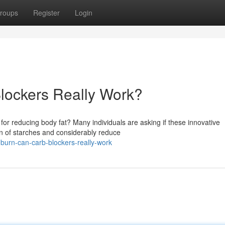
roups
Register
Login
lockers Really Work?
 for reducing body fat? Many individuals are asking if these innovative
on of starches and considerably reduce
burn-can-carb-blockers-really-work