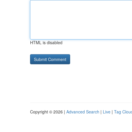
HTML is disabled
Copyright © 2026 |
Advanced Search
|
Live
|
Tag Clou