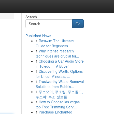
Search
Go
Published News
1
Raxiwin: The Ultimate
Guide for Beginners
1
Why intense research
techniques are crucial for...
1
Choosing a Car Audio Store
in Toledo — A Buyer'...
1
Discovering Worth: Options
for Uncut Minerals, ...
1
Trustworthy Waste Removal
Solutions from Rubbis...
1
주소모아, 주소킹, 주소월드,
주소야: 주소 정보를...
1
How to Choose las vegas
top Tree Trimming Servi...
1
Purchase Enchanted