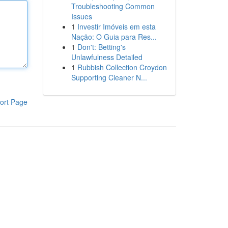
Troubleshooting Common
Issues
1
Investir Imóveis em esta
Nação: O Guia para Res...
1
Don't: Betting's
Unlawfulness Detailed
1
Rubbish Collection Croydon
Supporting Cleaner N...
ort Page