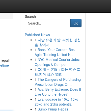
Search
Go
Published News
1
다낭 유흥의 밤, 짜릿한 경험
을 찾아서!
1
Boost Your Career: Best
Agile Training United K...
1
NYC Medical Courier Jobs:
 repair
Openings & Compen...
fetime-
1
CC用户 客服：提升 客户 幸
福感 的 核心 策略
1
The Dangers of Purchasing
Prescription Drugs On...
1
Acai Berry Extreme: Does It
Live Up to the Hype?
1
Eva luggage in 10kg 15kg
20kg and 25kg potentia...
1
Sump Pump Repair: