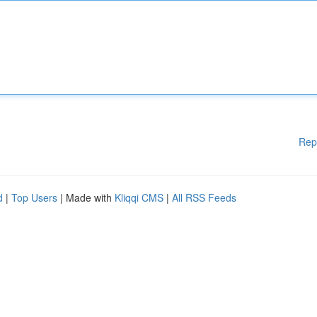
Rep
d
|
Top Users
| Made with
Kliqqi CMS
|
All RSS Feeds