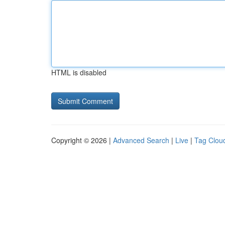
HTML is disabled
Copyright © 2026 |
Advanced Search
|
Live
|
Tag Clou