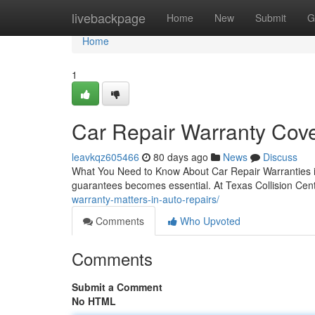
Home
livebackpage
Home
New
Submit
G
Home
1
Car Repair Warranty Cove
leavkqz605466
80 days ago
News
Discuss
What You Need to Know About Car Repair Warranties in
guarantees becomes essential. At Texas Collision Cent
warranty-matters-in-auto-repairs/
Comments
Who Upvoted
Comments
Submit a Comment
No HTML