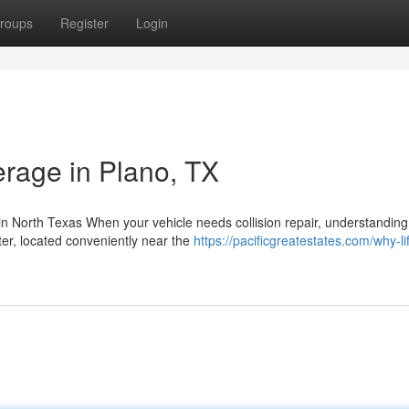
roups
Register
Login
rage in Plano, TX
 North Texas When your vehicle needs collision repair, understanding
er, located conveniently near the
https://pacificgreatestates.com/why-li