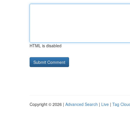
HTML is disabled
Copyright © 2026 |
Advanced Search
|
Live
|
Tag Clou