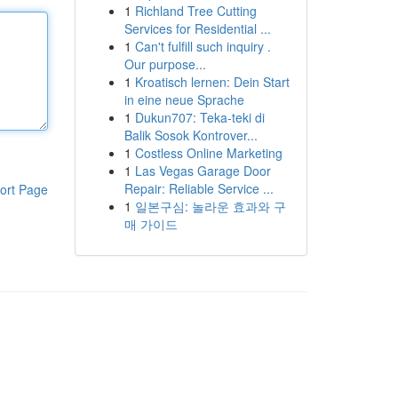
1
Richland Tree Cutting
Services for Residential ...
1
Can't fulfill such inquiry .
Our purpose...
1
Kroatisch lernen: Dein Start
in eine neue Sprache
1
Dukun707: Teka-teki di
Balik Sosok Kontrover...
1
Costless Online Marketing
1
Las Vegas Garage Door
Repair: Reliable Service ...
ort Page
1
일본구심: 놀라운 효과와 구
매 가이드