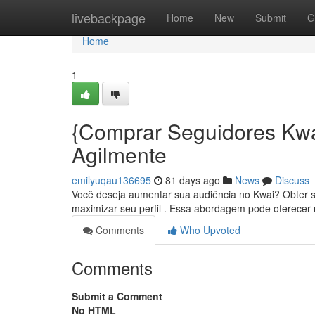
Home
livebackpage
Home
New
Submit
G
Home
1
{Comprar Seguidores Kwa
Agilmente
emilyuqau136695
81 days ago
News
Discuss
Você deseja aumentar sua audiência no Kwai? Obter s
maximizar seu perfil . Essa abordagem pode oferece
Comments
Who Upvoted
Comments
Submit a Comment
No HTML