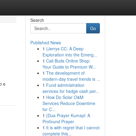
Search
Go
Published News
1
{Jerrys CC: A Deep
Exploration into the Emerg...
1
Cali Buds Online Shop:
Your Guide to Premium W...
1
The development of
modern-day travel trends is ...
o e
1
Fund administration
services for hedge cash per...
1
How Do Solar O&M
Services Reduce Downtime
for C...
1
{Dua Prayer Kumayl: A
Profound Prayer
1
It is with regret that I cannot
complete this...