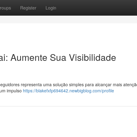
roups
Register
Login
i: Aumente Sua Visibilidade
eguidores representa uma solução simples para alcançar mais atençã
r um impulso
https://blakefxfp694642.newbigblog.com/profile