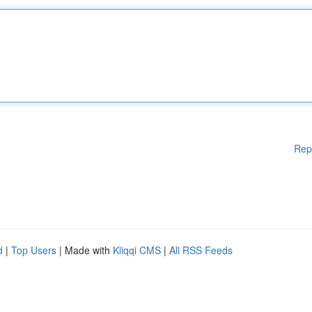
Rep
d
|
Top Users
| Made with
Kliqqi CMS
|
All RSS Feeds