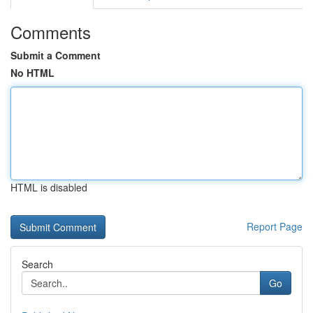
Comments
Submit a Comment
No HTML
HTML is disabled
Report Page
Search
Go