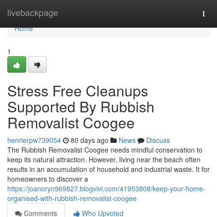
Home
livebackpage
Togg
navi
Home
1
Stress Free Cleanups
Supported By Rubbish
Removalist Coogee
henrierpw739054
80 days ago
News
Discuss
The Rubbish Removalist Coogee needs mindful conservation to
keep its natural attraction. However, living near the beach often
results in an accumulation of household and industrial waste. It for
homeowners to discover a
https://joanoryn969827.blogvivi.com/41953808/keep-your-home-
organised-with-rubbish-removalist-coogee
Comments
Who Upvoted