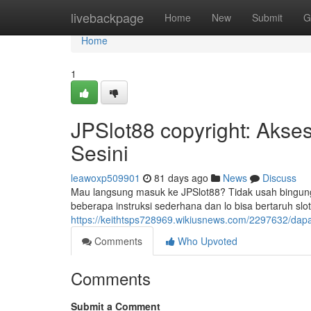
Home
livebackpage
Home
New
Submit
G
Home
1
JPSlot88 copyright: Akse
Sesini
leawoxp509901
81 days ago
News
Discuss
Mau langsung masuk ke JPSlot88? Tidak usah bingung 
beberapa instruksi sederhana dan lo bisa bertaruh slot
https://keithtsps728969.wikiusnews.com/2297632/dap
Comments
Who Upvoted
Comments
Submit a Comment