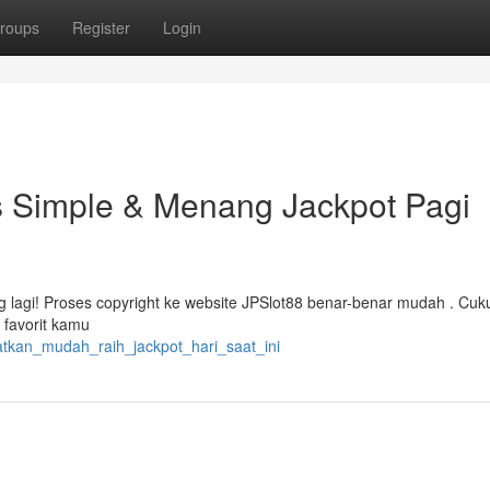
roups
Register
Login
s Simple & Menang Jackpot Pagi
lagi! Proses copyright ke website JPSlot88 benar-benar mudah . Cuku
 favorit kamu
atkan_mudah_raih_jackpot_hari_saat_ini