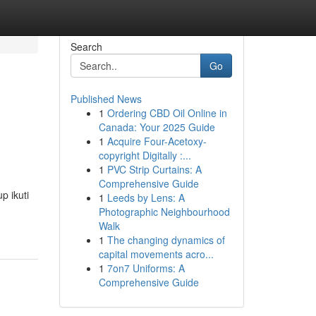
Search
Go
Published News
1
Ordering CBD Oil Online in
Canada: Your 2025 Guide
1
Acquire Four-Acetoxy-
copyright Digitally :...
1
PVC Strip Curtains: A
Comprehensive Guide
p ikuti
1
Leeds by Lens: A
Photographic Neighbourhood
Walk
1
The changing dynamics of
capital movements acro...
1
7on7 Uniforms: A
Comprehensive Guide