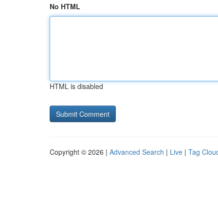
No HTML
HTML is disabled
Copyright © 2026 |
Advanced Search
|
Live
|
Tag Clou