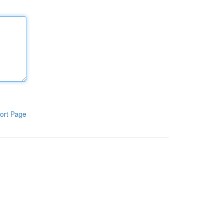
ort Page