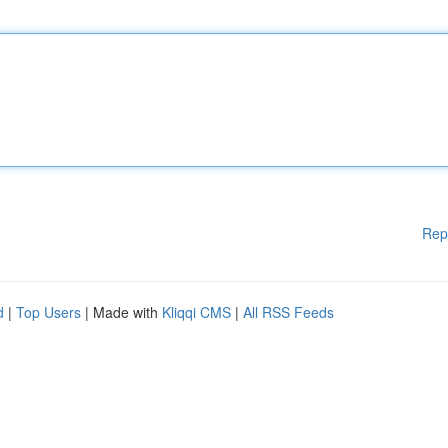
Rep
d
|
Top Users
| Made with
Kliqqi CMS
|
All RSS Feeds