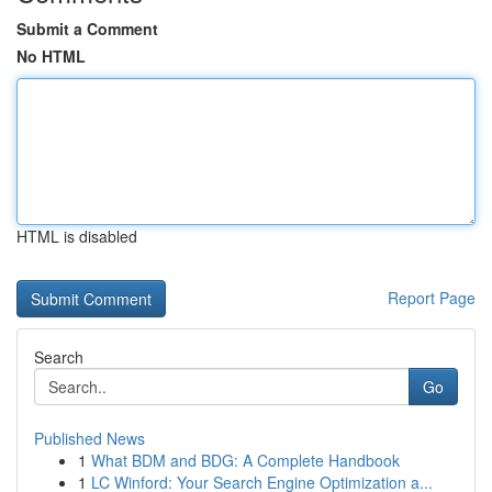
Submit a Comment
No HTML
HTML is disabled
Report Page
Search
Go
Published News
1
What BDM and BDG: A Complete Handbook
1
LC Winford: Your Search Engine Optimization a...