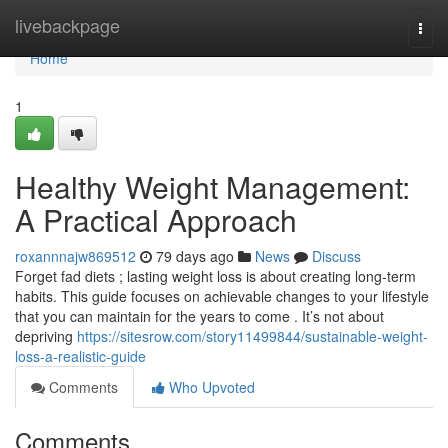
Home
livebackpage
Togg
navi
Home
1
Healthy Weight Management:
A Practical Approach
roxannnajw869512
79 days ago
News
Discuss
Forget fad diets ; lasting weight loss is about creating long-term
habits. This guide focuses on achievable changes to your lifestyle
that you can maintain for the years to come . It’s not about
depriving
https://sitesrow.com/story11499844/sustainable-weight-
loss-a-realistic-guide
Comments
Who Upvoted
Comments