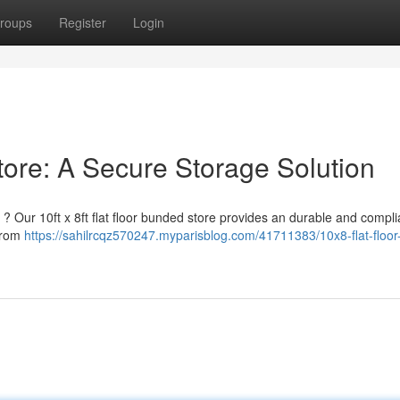
roups
Register
Login
tore: A Secure Storage Solution
? Our 10ft x 8ft flat floor bunded store provides an durable and compli
 from
https://sahilrcqz570247.myparisblog.com/41711383/10x8-flat-floor