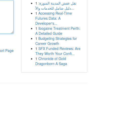
1
نقل عفش المدينة المنورة:
دليل شامل للخدمات والأ...
1
Accessing Real-Time
Futures Data: A
Developer's...
1
Ibogaine Treatment Perth:
A Detailed Guide
1
Budgeting Strategies for
Career Growth
1
SFX Funded Reviews: Are
ort Page
They Worth Your Confi...
1
Chronicle of Gold
Dragonborn A Saga