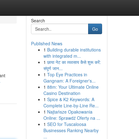
Search
Go
Published News
1
Building durable institutions
with integrated m...
1
छाया नेट का व्यवसाय कैसे शुरू करें:
संपूर्ण जान...
1
Top Eye Practices in
ant
Gangnam: A Foreigner's...
-
1
88m: Your Ultimate Online
Casino Destination
1
Spice & K2 Keywords: A
Complete Line-by-Line Re...
1
Najtańsze Opakowania
Online: Sprawdź Oferty na ...
1
SEO for Tuscaloosa
Businesses Ranking Nearby
...