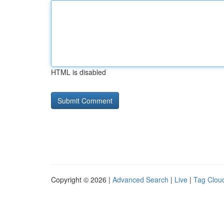
HTML is disabled
Copyright © 2026 |
Advanced Search
|
Live
|
Tag Clou