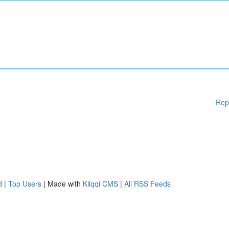
Rep
d
|
Top Users
| Made with
Kliqqi CMS
|
All RSS Feeds