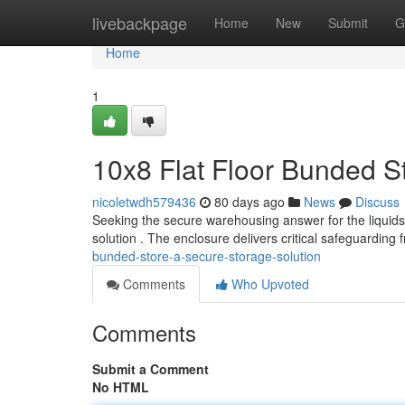
Home
livebackpage
Home
New
Submit
G
Home
1
10x8 Flat Floor Bunded S
nicoletwdh579436
80 days ago
News
Discuss
Seeking the secure warehousing answer for the liquids 
solution . The enclosure delivers critical safeguarding
bunded-store-a-secure-storage-solution
Comments
Who Upvoted
Comments
Submit a Comment
No HTML