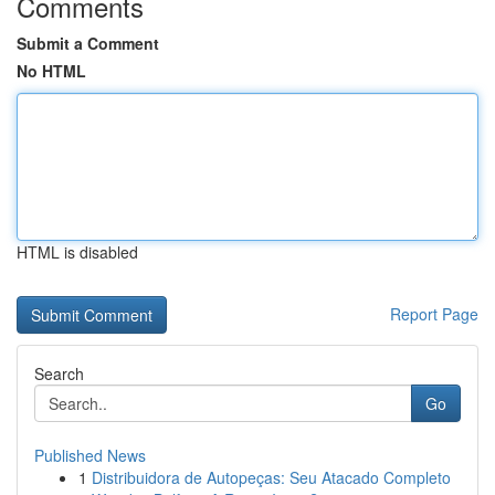
Comments
Submit a Comment
No HTML
HTML is disabled
Report Page
Search
Go
Published News
1
Distribuidora de Autopeças: Seu Atacado Completo