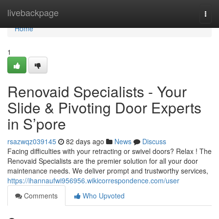
Home
livebackpage
Togg
navi
Home
1
Renovaid Specialists - Your
Slide & Pivoting Door Experts
in S’pore
rsazwqz039145
82 days ago
News
Discuss
Facing difficulties with your retracting or swivel doors? Relax ! The
Renovaid Specialists are the premier solution for all your door
maintenance needs. We deliver prompt and trustworthy services,
https://ihannaufwi956956.wikicorrespondence.com/user
Comments
Who Upvoted