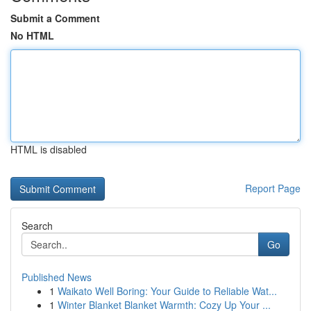
Submit a Comment
No HTML
HTML is disabled
Report Page
Search
Go
Published News
1
Waikato Well Boring: Your Guide to Reliable Wat...
1
Winter Blanket Blanket Warmth: Cozy Up Your ...