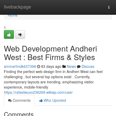
Home
livebackpage
Togg
navi
Home
1
Web Development Andheri
West : Best Firms & Styles
ammarfmdk637398
83 days ago
News
Discuss
Finding the perfect web design firm in Andheri West can feel
challenging , but several top options exist . Currently,
contemporary layouts are trending, emphasizing visitor
experience, mobile-friendly
https://rafaelwuxo236269.wikiap.com/user
Comments
Who Upvoted
Comments