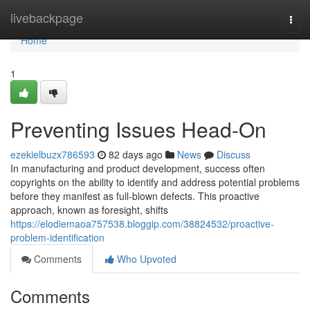
Home
livebackpage
Togg
navi
Home
1
Preventing Issues Head-On
ezekielbuzx786593
82 days ago
News
Discuss
In manufacturing and product development, success often
copyrights on the ability to identify and address potential problems
before they manifest as full-blown defects. This proactive
approach, known as foresight, shifts
https://elodiemaoa757538.bloggip.com/38824532/proactive-
problem-identification
Comments
Who Upvoted
Comments