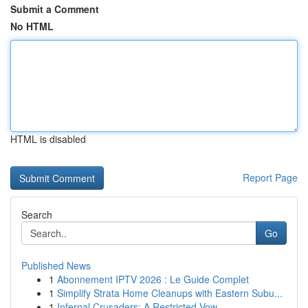
Submit a Comment
No HTML
HTML is disabled
Report Page
Search
Go
Published News
1
Abonnement IPTV 2026 : Le Guide Complet
1
Simplify Strata Home Cleanups with Eastern Subu...
1
Infernal Crusaders: A Restricted Vow