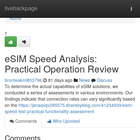
Home
livebackpage
Togg
navi
Home
1
eSIM Speed Analysis:
Practical Operation Review
bronteakml803796
81 days ago
News
Discuss
To determine the actual capabilities of eSIM solutions, we
conducted a series of assessments in various environments. Our
findings indicate that connection rates can vary significantly based
on the
https://janaqxqv295575.sharebyblog.com/41234939/esim-
speed-test-practical-functionality-assessment
Comments
Who Upvoted
Comments