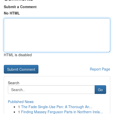
Submit a Comment
No HTML
HTML is disabled
Report Page
Search
Go
Published News
1
The Fade Single-Use Pen: A Thorough An...
1
Finding Massey Ferguson Parts in Northern Irela...