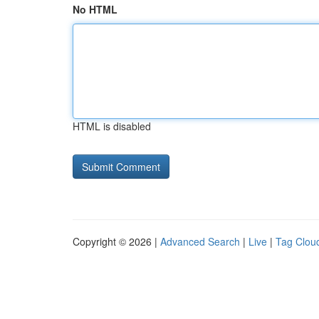
No HTML
HTML is disabled
Copyright © 2026 |
Advanced Search
|
Live
|
Tag Clou