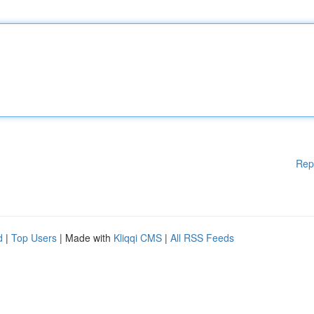
Rep
d
|
Top Users
| Made with
Kliqqi CMS
|
All RSS Feeds