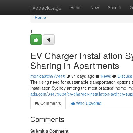
Home
livebackpage
Home
New
Submit
G
Home
1
EV Charger Installation S
Sharing in Apartments
monicaatth977410
81 days ago
News
Discuss
The rising need for sustainable transportation optio
Installation Sydney among the most practical home im
ads.com/64479884/ev-charger-installation-sydney-sup
Comments
Who Upvoted
Comments
Submit a Comment