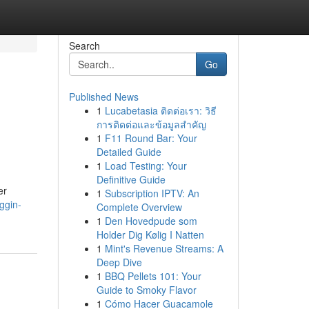
Search
Go
Published News
1
Lucabetasia ติดต่อเรา: วิธี
การติดต่อและข้อมูลสำคัญ
1
F11 Round Bar: Your
Detailed Guide
1
Load Testing: Your
Definitive Guide
er
1
Subscription IPTV: An
ggin-
Complete Overview
1
Den Hovedpude som
Holder Dig Kølig I Natten
1
Mint's Revenue Streams: A
Deep Dive
1
BBQ Pellets 101: Your
Guide to Smoky Flavor
1
Cómo Hacer Guacamole