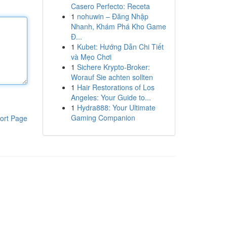
Casero Perfecto: Receta
1
nohuwin – Đăng Nhập
Nhanh, Khám Phá Kho Game
Đ...
1
Kubet: Hướng Dẫn Chi Tiết
và Mẹo Chơi
1
Sichere Krypto-Broker:
Worauf Sie achten sollten
1
Hair Restorations of Los
Angeles: Your Guide to...
1
Hydra888: Your Ultimate
Gaming Companion
ort Page