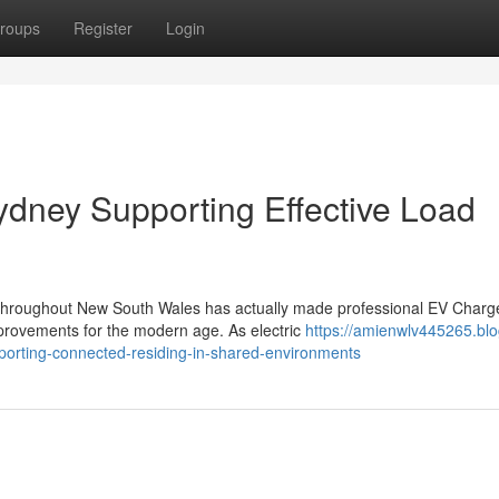
roups
Register
Login
ydney Supporting Effective Load
ns throughout New South Wales has actually made professional EV Charg
provements for the modern age. As electric
https://amienwlv445265.blo
porting-connected-residing-in-shared-environments