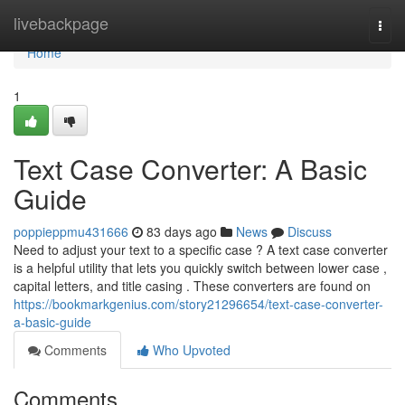
Home
livebackpage
Togg
navi
Home
1
Text Case Converter: A Basic
Guide
poppieppmu431666
83 days ago
News
Discuss
Need to adjust your text to a specific case ? A text case converter
is a helpful utility that lets you quickly switch between lower case ,
capital letters, and title casing . These converters are found on
https://bookmarkgenius.com/story21296654/text-case-converter-
a-basic-guide
Comments
Who Upvoted
Comments