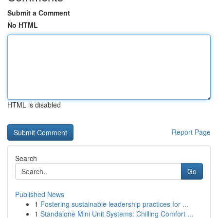
Submit a Comment
No HTML
HTML is disabled
Report Page
Search
Go
Published News
1
Fostering sustainable leadership practices for ...
1
Standalone Mini Unit Systems: Chilling Comfort ...