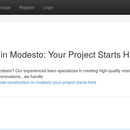
roups
Register
Login
in Modesto: Your Project Starts 
odesto? Our experienced team specializes in creating high-quality retai
renovations , we handle
l-construction-in-modesto-your-project-starts-here