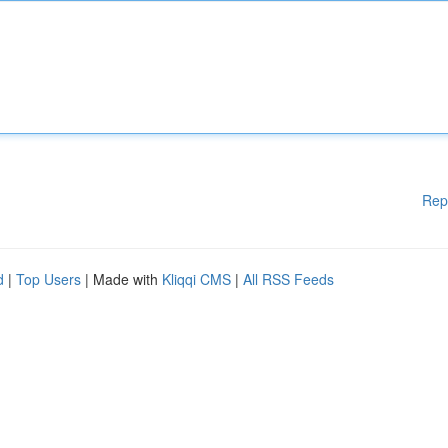
Rep
d
|
Top Users
| Made with
Kliqqi CMS
|
All RSS Feeds