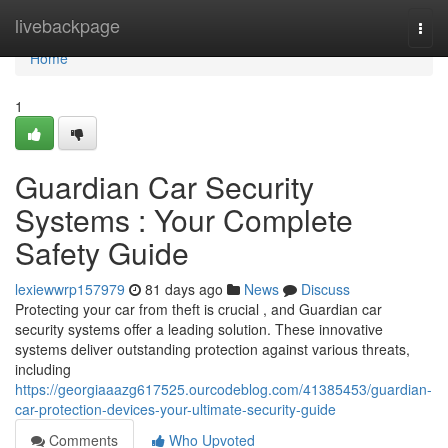
Home
livebackpage
Togg
navi
Home
1
Guardian Car Security
Systems : Your Complete
Safety Guide
lexiewwrp157979
81 days ago
News
Discuss
Protecting your car from theft is crucial , and Guardian car
security systems offer a leading solution. These innovative
systems deliver outstanding protection against various threats,
including
https://georgiaaazg617525.ourcodeblog.com/41385453/guardian-
car-protection-devices-your-ultimate-security-guide
Comments
Who Upvoted