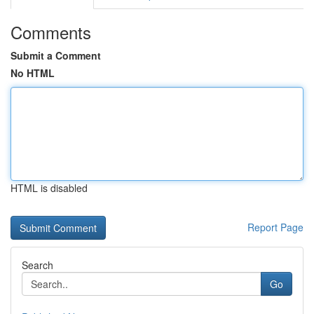
Comments
Submit a Comment
No HTML
HTML is disabled
Report Page
Search
Go