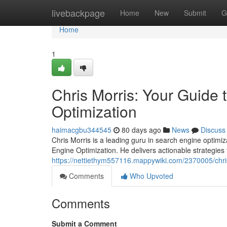
Home
livebackpage
Home
New
Submit
G
Home
1
Chris Morris: Your Guide
Optimization
haimacgbu344545
80 days ago
News
Discuss
Chris Morris is a leading guru in search engine optimi
Engine Optimization. He delivers actionable strategies 
https://nettiethym557116.mappywiki.com/2370005/ch
Comments
Who Upvoted
Comments
Submit a Comment