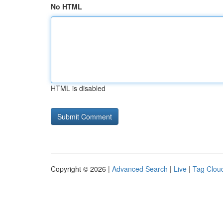
No HTML
HTML is disabled
Copyright © 2026 |
Advanced Search
|
Live
|
Tag Clou