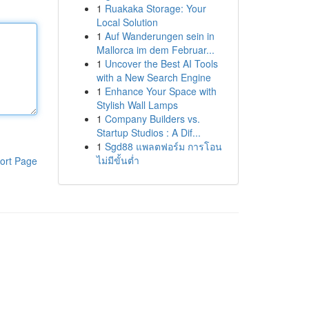
1
Ruakaka Storage: Your
Local Solution
1
Auf Wanderungen sein in
Mallorca im dem Februar...
1
Uncover the Best AI Tools
with a New Search Engine
1
Enhance Your Space with
Stylish Wall Lamps
1
Company Builders vs.
Startup Studios : A Dif...
1
Sgd88 แพลตฟอร์ม การโอน
ไม่มีขั้นต่ำ
ort Page