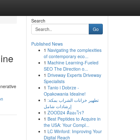
Search
Go
Published News
1
Navigating the complexities
gine
of contemporary eco...
1
Machine Learning-Fueled
SEO The Direction o...
1
Driveway Experts Driveway
Specialists
enerative
1
Tanio i Dobrze -
Opakowania Idealne!
on
1
تطهير خزانات الشراب بمكة:
إرشادات شامل
1
ZOOD24 คืออะไร?
1
Best Peptides to Acquire in
the USA: Your Compl...
1
LC Winford: Improving Your
Digital Reach