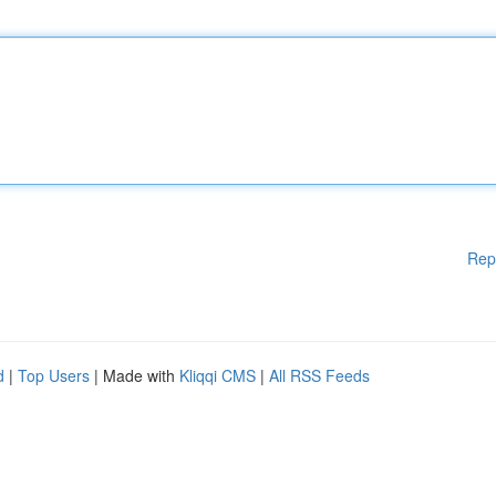
Rep
d
|
Top Users
| Made with
Kliqqi CMS
|
All RSS Feeds