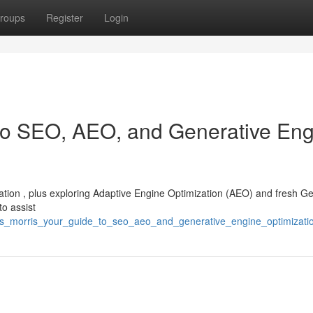
roups
Register
Login
 to SEO, AEO, and Generative En
zation , plus exploring Adaptive Engine Optimization (AEO) and fresh G
to assist
ris_morris_your_guide_to_seo_aeo_and_generative_engine_optimizati