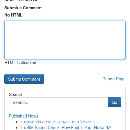
Submit a Comment
No HTML
HTML is disabled
Report Page
Search
Go
Published News
1
רופא אל הבית : אפשרות יעילה לרווחתכם
1
eSIM Speed Check: How Fast is Your Network?