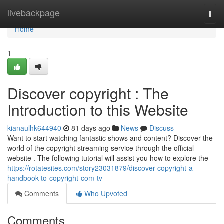
Home
livebackpage
Togg
navi
Home
1
Discover copyright : The
Introduction to this Website
kianaulhk644940
81 days ago
News
Discuss
Want to start watching fantastic shows and content? Discover the
world of the copyright streaming service through the official
website . The following tutorial will assist you how to explore the
https://rotatesites.com/story23031879/discover-copyright-a-
handbook-to-copyright-com-tv
Comments
Who Upvoted
Comments