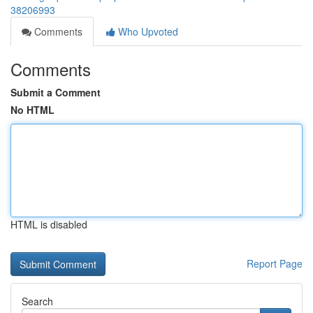
38206993
Comments
Who Upvoted
Comments
Submit a Comment
No HTML
HTML is disabled
Report Page
Search