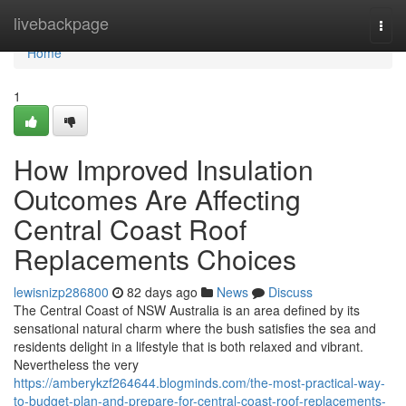
Home
livebackpage
Togg
navi
Home
1
How Improved Insulation
Outcomes Are Affecting
Central Coast Roof
Replacements Choices
lewisnizp286800
82 days ago
News
Discuss
The Central Coast of NSW Australia is an area defined by its
sensational natural charm where the bush satisfies the sea and
residents delight in a lifestyle that is both relaxed and vibrant.
Nevertheless the very
https://amberykzf264644.blogminds.com/the-most-practical-way-
to-budget-plan-and-prepare-for-central-coast-roof-replacements-