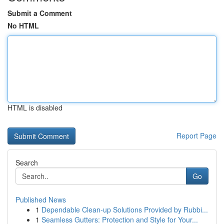
Submit a Comment
No HTML
HTML is disabled
Report Page
Search
Go
Published News
1
Dependable Clean-up Solutions Provided by Rubbi...
1
Seamless Gutters: Protection and Style for Your...