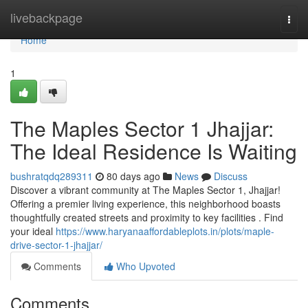
Home
livebackpage
Togg
navi
Home
1
The Maples Sector 1 Jhajjar:
The Ideal Residence Is Waiting
bushratqdq289311
80 days ago
News
Discuss
Discover a vibrant community at The Maples Sector 1, Jhajjar!
Offering a premier living experience, this neighborhood boasts
thoughtfully created streets and proximity to key facilities . Find
your ideal
https://www.haryanaaffordableplots.in/plots/maple-
drive-sector-1-jhajjar/
Comments
Who Upvoted
Comments