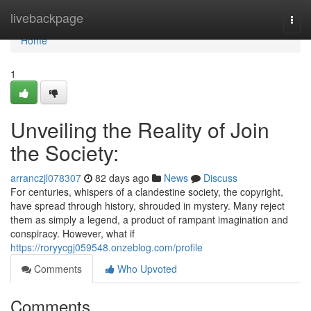
Home
livebackpage
Togg
navi
Home
1
Unveiling the Reality of Join
the Society:
arranczjl078307
82 days ago
News
Discuss
For centuries, whispers of a clandestine society, the copyright,
have spread through history, shrouded in mystery. Many reject
them as simply a legend, a product of rampant imagination and
conspiracy. However, what if
https://roryycgj059548.onzeblog.com/profile
Comments
Who Upvoted
Comments