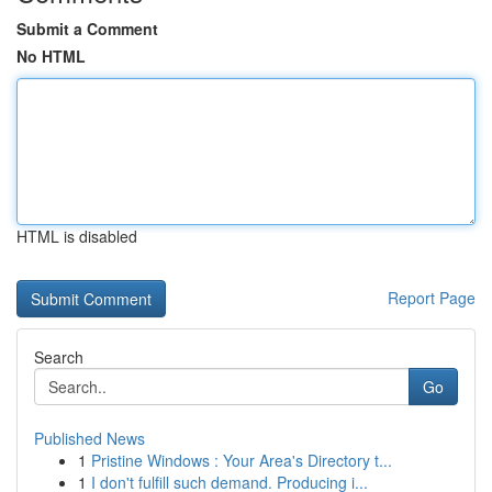
Submit a Comment
No HTML
HTML is disabled
Report Page
Search
Go
Published News
1
Pristine Windows : Your Area's Directory t...
1
I don't fulfill such demand. Producing i...