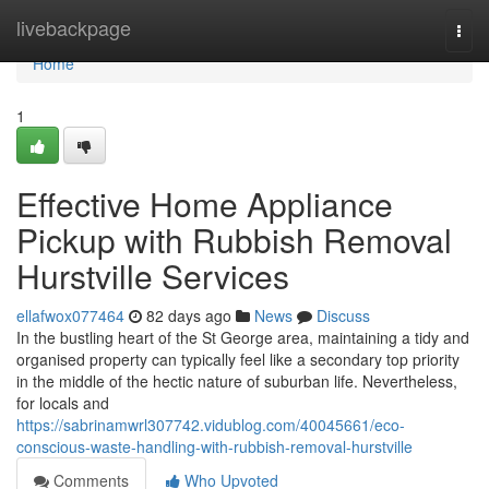
Home
livebackpage
Togg
navi
Home
1
Effective Home Appliance
Pickup with Rubbish Removal
Hurstville Services
ellafwox077464
82 days ago
News
Discuss
In the bustling heart of the St George area, maintaining a tidy and
organised property can typically feel like a secondary top priority
in the middle of the hectic nature of suburban life. Nevertheless,
for locals and
https://sabrinamwrl307742.vidublog.com/40045661/eco-
conscious-waste-handling-with-rubbish-removal-hurstville
Comments
Who Upvoted