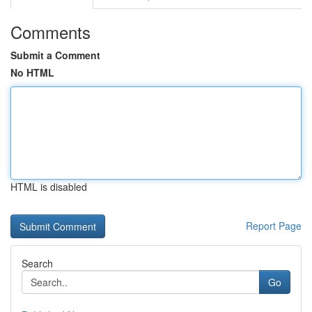
Comments
Submit a Comment
No HTML
HTML is disabled
Report Page
Search
Go