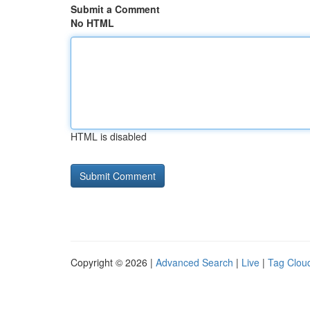
Submit a Comment
No HTML
HTML is disabled
Copyright © 2026 |
Advanced Search
|
Live
|
Tag Clou