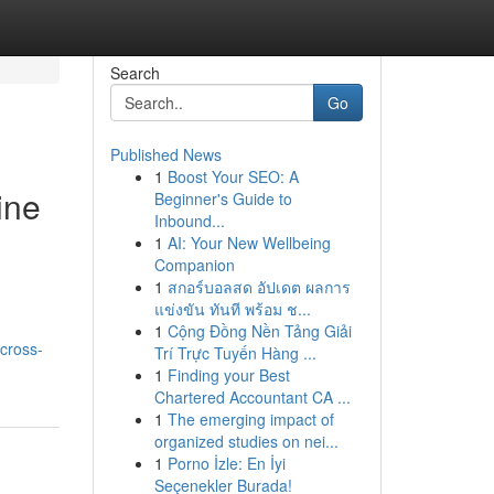
Search
Go
Published News
1
Boost Your SEO: A
ine
Beginner's Guide to
Inbound...
1
AI: Your New Wellbeing
Companion
1
สกอร์บอลสด อัปเดต ผลการ
แข่งขัน ทันที พร้อม ช...
1
Cộng Đồng Nền Tảng Giải
cross-
Trí Trực Tuyến Hàng ...
1
Finding your Best
Chartered Accountant CA ...
1
The emerging impact of
organized studies on nei...
1
Porno İzle: En İyi
Seçenekler Burada!