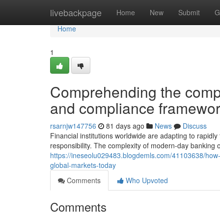
Home
livebackpage
Home
New
Submit
G
Home
1
Comprehending the comple
and compliance framewor
rsarnjw147756
81 days ago
News
Discuss
Financial institutions worldwide are adapting to rapid
responsibility. The complexity of modern-day bankin
https://ineseolu029483.blogdemls.com/41103638/how-w
global-markets-today
Comments
Who Upvoted
Comments