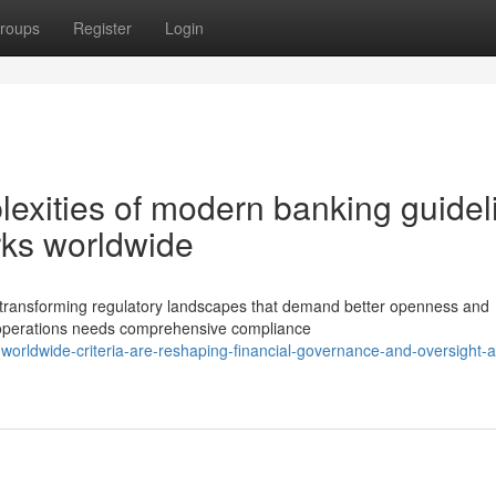
roups
Register
Login
xities of modern banking guidel
ks worldwide
ly transforming regulatory landscapes that demand better openness and
g operations needs comprehensive compliance
orldwide-criteria-are-reshaping-financial-governance-and-oversight-a