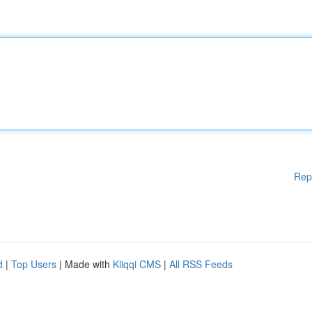
Rep
d
|
Top Users
| Made with
Kliqqi CMS
|
All RSS Feeds