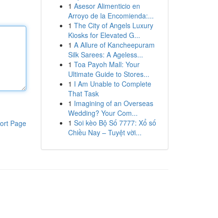
1
Asesor Alimenticio en
Arroyo de la Encomienda:...
1
The City of Angels Luxury
Kiosks for Elevated G...
1
A Allure of Kancheepuram
Silk Sarees: A Ageless...
1
Toa Payoh Mall: Your
Ultimate Guide to Stores...
1
I Am Unable to Complete
That Task
1
Imagining of an Overseas
Wedding? Your Com...
1
Soi kèo Bộ Số 7777: Xổ số
ort Page
Chiều Nay – Tuyệt vời...