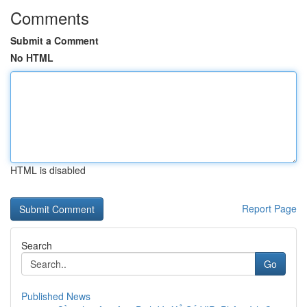
Comments
Submit a Comment
No HTML
HTML is disabled
Report Page
Search
Go
Published News