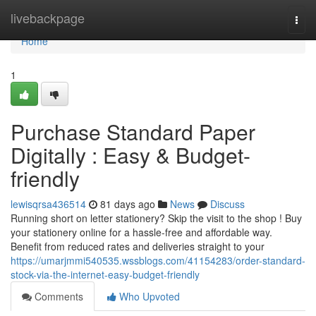
Home
livebackpage
Togg
navi
Home
1
Purchase Standard Paper
Digitally : Easy & Budget-
friendly
lewisqrsa436514
81 days ago
News
Discuss
Running short on letter stationery? Skip the visit to the shop ! Buy
your stationery online for a hassle-free and affordable way.
Benefit from reduced rates and deliveries straight to your
https://umarjmmi540535.wssblogs.com/41154283/order-standard-
stock-via-the-internet-easy-budget-friendly
Comments
Who Upvoted