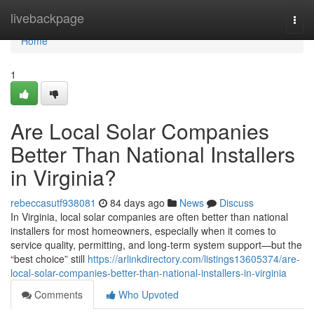
Home
livebackpage
Togg
navi
Home
1
Are Local Solar Companies
Better Than National Installers
in Virginia?
rebeccasutf938081
84 days ago
News
Discuss
In Virginia, local solar companies are often better than national
installers for most homeowners, especially when it comes to
service quality, permitting, and long-term system support—but the
“best choice” still
https://arlinkdirectory.com/listings13605374/are-
local-solar-companies-better-than-national-installers-in-virginia
Comments
Who Upvoted