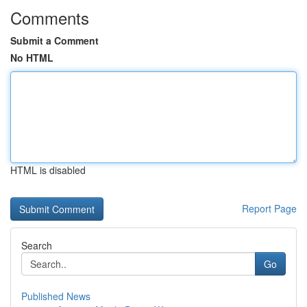
Comments
Submit a Comment
No HTML
HTML is disabled
Report Page
Search
Go
Published News