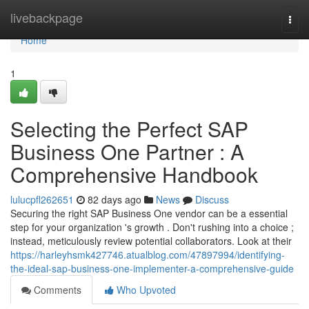
Home
livebackpage
Togg
navi
Home
1
Selecting the Perfect SAP
Business One Partner : A
Comprehensive Handbook
lulucpfl262651
82 days ago
News
Discuss
Securing the right SAP Business One vendor can be a essential
step for your organization 's growth . Don't rushing into a choice ;
instead, meticulously review potential collaborators. Look at their
https://harleyhsmk427746.atualblog.com/47897994/identifying-
the-ideal-sap-business-one-implementer-a-comprehensive-guide
Comments
Who Upvoted