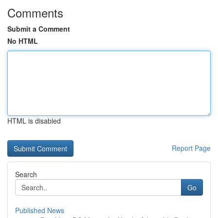
Comments
Submit a Comment
No HTML
HTML is disabled
Report Page
Search
Go
Published News