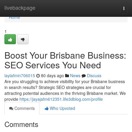
Home
livebackpage
Togg
navi
Home
1
Boost Your Brisbane Business:
SEO Services You Need
laylafmin706015
80 days ago
News
Discuss
Are you struggling to achieve visibility for your Brisbane business
in search results? Strategic SEO strategies are crucial for
attracting potential audiences in the thriving Brisbane market. We
provide
https://jayajafm612351.life3dblog.com/profile
Comments
Who Upvoted
Comments