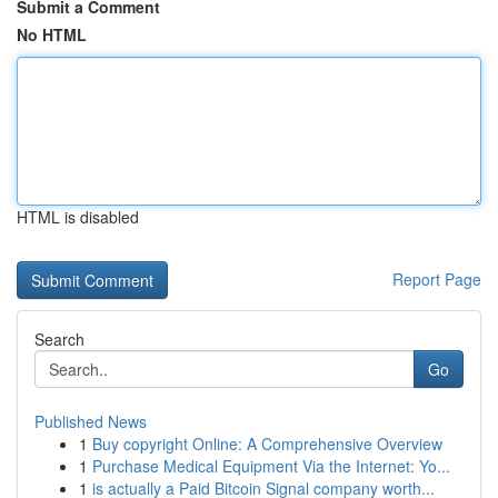
Submit a Comment
No HTML
HTML is disabled
Report Page
Search
Go
Published News
1
Buy copyright Online: A Comprehensive Overview
1
Purchase Medical Equipment Via the Internet: Yo...
1
is actually a Paid Bitcoin Signal company worth...