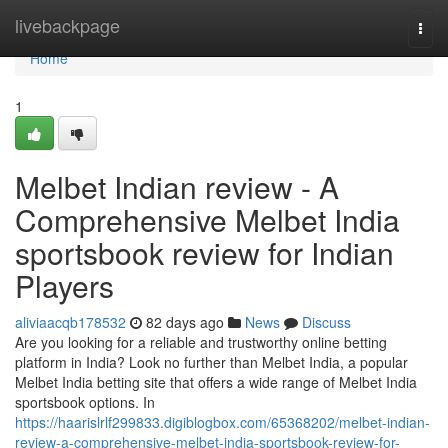
Home
livebackpage
Togg
navi
Home
1
Melbet Indian review - A
Comprehensive Melbet India
sportsbook review for Indian
Players
aliviaacqb178532
82 days ago
News
Discuss
Are you looking for a reliable and trustworthy online betting
platform in India? Look no further than Melbet India, a popular
Melbet India betting site that offers a wide range of Melbet India
sportsbook options. In
https://haarislrlf299833.digiblogbox.com/65368202/melbet-indian-
review-a-comprehensive-melbet-india-sportsbook-review-for-