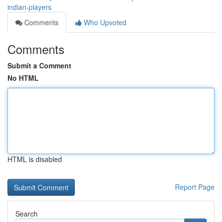
indian-players
Comments
Who Upvoted
Comments
Submit a Comment
No HTML
HTML is disabled
Report Page
Search