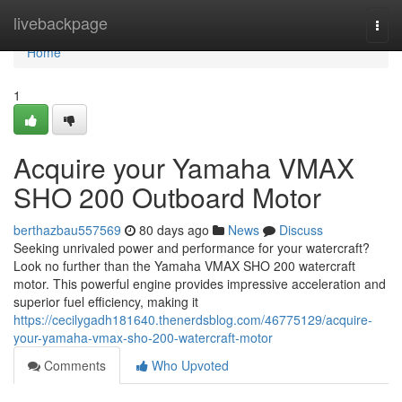
Home
livebackpage
Togg
navi
Home
1
Acquire your Yamaha VMAX
SHO 200 Outboard Motor
berthazbau557569
80 days ago
News
Discuss
Seeking unrivaled power and performance for your watercraft?
Look no further than the Yamaha VMAX SHO 200 watercraft
motor. This powerful engine provides impressive acceleration and
superior fuel efficiency, making it
https://cecilygadh181640.thenerdsblog.com/46775129/acquire-
your-yamaha-vmax-sho-200-watercraft-motor
Comments
Who Upvoted