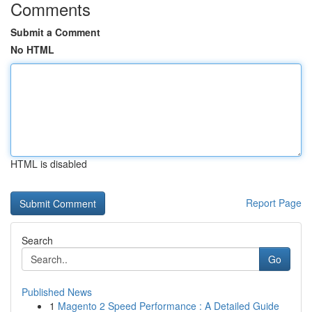
Comments
Submit a Comment
No HTML
HTML is disabled
Report Page
Search
Go
Published News
1
Magento 2 Speed Performance : A Detailed Guide